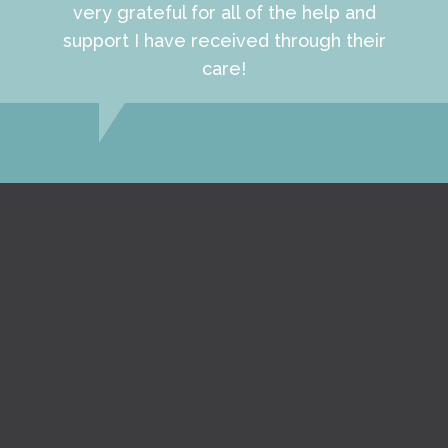
very grateful for all of the help and
support I have received through their
care!