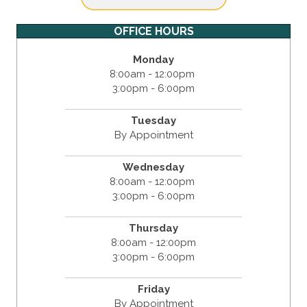
OFFICE HOURS
Monday
8:00am - 12:00pm
3:00pm - 6:00pm
Tuesday
By Appointment
Wednesday
8:00am - 12:00pm
3:00pm - 6:00pm
Thursday
8:00am - 12:00pm
3:00pm - 6:00pm
Friday
By Appointment