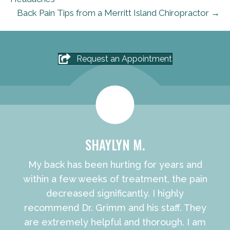
Back Pain Tips from a Merritt Island Chiropractor →
Request an Appointment
SHAYLYN M.
My back has been hurting for years and
within a few weeks of treatment, the pain
decreased significantly. I highly
recommend Dr. Grimm and his staff. They
are extremely helpful and thorough. I am