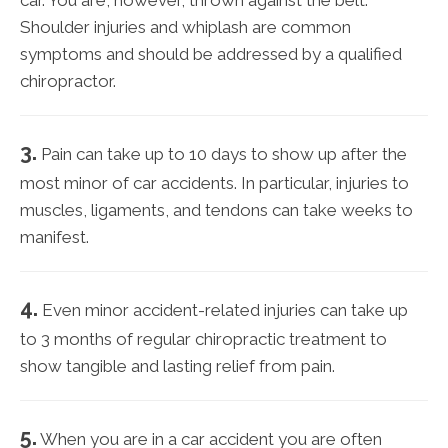
car. You are, however, thrown against the belt.
Shoulder injuries and whiplash are common
symptoms and should be addressed by a qualified
chiropractor.
3.
Pain can take up to 10 days to show up after the
most minor of car accidents. In particular, injuries to
muscles, ligaments, and tendons can take weeks to
manifest.
4.
Even minor accident-related injuries can take up
to 3 months of regular chiropractic treatment to
show tangible and lasting relief from pain.
5.
When you are in a car accident you are often