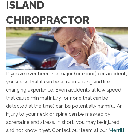
ISLAND
CHIROPRACTOR
If you’ve ever been in a major (or minor) car accident,
you know that it can be a traumatizing and life
changing experience. Even accidents at low speed
that cause minimal injury (or none that can be
detected at the time) can be potentially harmful. An
injury to your neck or spine can be masked by
adrenaline and stress. In short, you may be injured
and not know it yet. Contact our team at our
Merritt