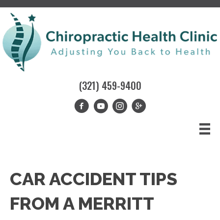
(321) 459-9400
CAR ACCIDENT TIPS
FROM A MERRITT