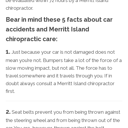
be evaluated within 72 hours by a Merritt Island
chiropractor.
Bear in mind these 5 facts about car
accidents and Merritt Island
chiropractic care:
1.
Just because your car is not damaged does not
mean you’re not. Bumpers take a lot of the force of a
slow moving impact, but not all. The force has to
travel somewhere and it travels through you. If in
doubt always consult a Merritt Island chiropractor
first.
2.
Seat belts prevent you from being thrown against
the steering wheel and from being thrown out of the