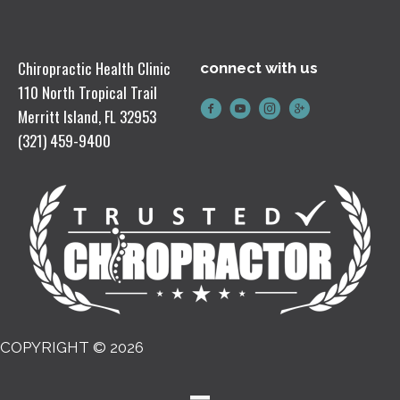
Chiropractic Health Clinic
connect with us
110 North Tropical Trail
Merritt Island, FL 32953
(321) 459-9400
COPYRIGHT © 2026