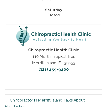
Saturday
Closed
Chiropractic Health Clinic
110 North Tropical Trail
Merritt Island, FL 32953
(321) 459-9400
← Chiropractor in Merritt Island Talks About
Headaches