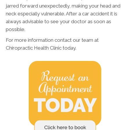
jarred forward unexpectedly, making your head and
neck especially vulnerable. After a car accident it is
always advisable to see your doctor as soon as
possible.
For more information contact our team at
Chiropractic Health Clinic today.