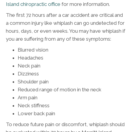
Island chiropractic office
for more information.
The first 72 hours after a car accident are critical and
a common injury like whiplash can go undetected for
hours, days, or even weeks. You may have whiplash if
you are suffering from any of these symptoms:
Blurred vision
Headaches
Neck pain
Dizziness
Shoulder pain
Reduced range of motion in the neck
Arm pain
Neck stiffness
Lower back pain
To reduce future pain or discomfort, whiplash should