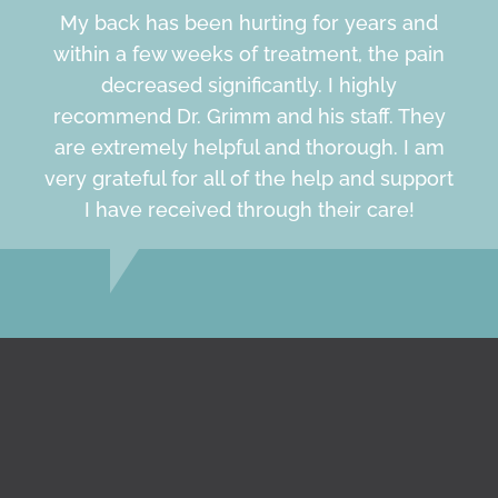
My back has been hurting for years and
within a few weeks of treatment, the pain
decreased significantly. I highly
recommend Dr. Grimm and his staff. They
are extremely helpful and thorough. I am
very grateful for all of the help and support
I have received through their care!