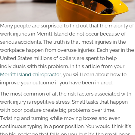
Many people are surprised to find out that the majority of
work injuries in Merritt Island do not occur because of
serious accidents. The truth is that most injuries in the
workplace happen from overuse injuries. Each year in the
United States millions of dollars are spent to help
individuals with this problem. In this article from your
Merritt Island chiropractor
, you will learn about how to
improve your outcome if you have been injured.
The most common of all the risk factors associated with
work injury is repetitive stress. Small tasks that happen
with poor posture create big problems over time.
Twisting and turning while moving boxes and even
continuous typing in a poor position. You would think it's
the big package that falls on you, but it's the small ones