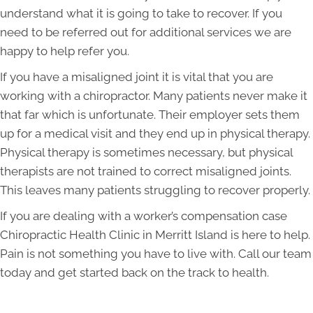
understand what it is going to take to recover. If you
need to be referred out for additional services we are
happy to help refer you.
If you have a misaligned joint it is vital that you are
working with a chiropractor. Many patients never make it
that far which is unfortunate. Their employer sets them
up for a medical visit and they end up in physical therapy.
Physical therapy is sometimes necessary, but physical
therapists are not trained to correct misaligned joints.
This leaves many patients struggling to recover properly.
If you are dealing with a worker’s compensation case
Chiropractic Health Clinic in Merritt Island is here to help.
Pain is not something you have to live with. Call our team
today and get started back on the track to health.