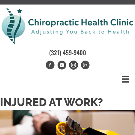
(321) 459-9400
INJURED AT WORK?