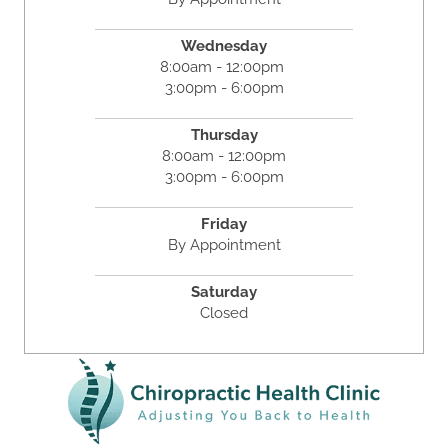
Wednesday
8:00am - 12:00pm
3:00pm - 6:00pm
Thursday
8:00am - 12:00pm
3:00pm - 6:00pm
Friday
By Appointment
Saturday
Closed