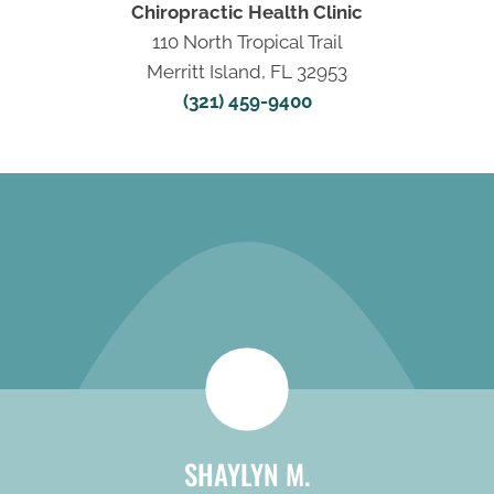
Chiropractic Health Clinic
110 North Tropical Trail
Merritt Island, FL 32953
(321) 459-9400
REQUEST AN
APPOINTMENT
SHAYLYN M.