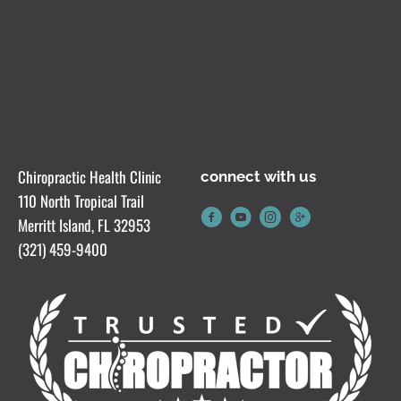
Chiropractic Health Clinic
connect with us
110 North Tropical Trail
Merritt Island, FL 32953
(321) 459-9400