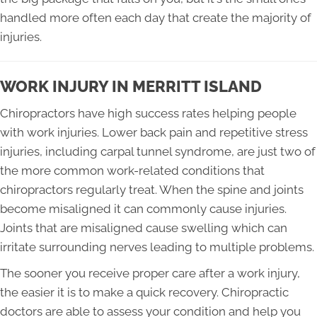
handled more often each day that create the majority of
injuries.
WORK INJURY IN MERRITT ISLAND
Chiropractors have high success rates helping people
with work injuries. Lower back pain and repetitive stress
injuries, including carpal tunnel syndrome, are just two of
the more common work-related conditions that
chiropractors regularly treat. When the spine and joints
become misaligned it can commonly cause injuries.
Joints that are misaligned cause swelling which can
irritate surrounding nerves leading to multiple problems.
The sooner you receive proper care after a work injury,
the easier it is to make a quick recovery. Chiropractic
doctors are able to assess your condition and help you