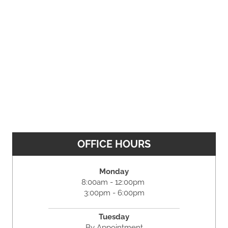
OFFICE HOURS
Monday
8:00am - 12:00pm
3:00pm - 6:00pm
Tuesday
By Appointment