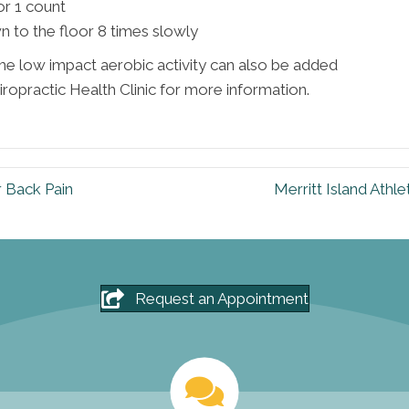
r 1 count
 to the floor 8 times slowly
 low impact aerobic activity can also be added
iropractic Health Clinic for more information.
r Back Pain
Merritt Island Athl
Request an Appointment