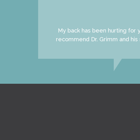
My back has been hurting for y
recommend Dr. Grimm and his sta