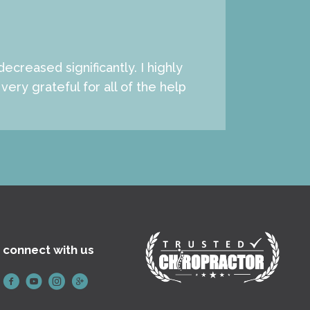
creased significantly. I highly
ery grateful for all of the help
connect with us