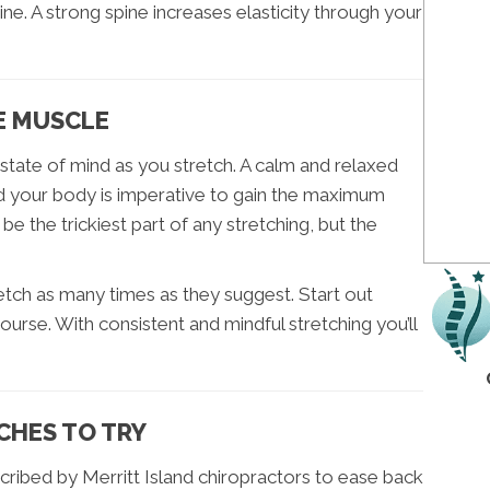
. A strong spine increases elasticity through your
E MUSCLE
state of mind as you stretch. A calm and relaxed
 your body is imperative to gain the maximum
be the trickiest part of any stretching, but the
etch as many times as they suggest. Start out
ourse. With consistent and mindful stretching you’ll
CHES TO TRY
ibed by Merritt Island chiropractors to ease back