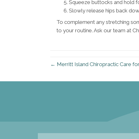
Squeeze buttocks and hold fo
Slowly release hips back down
To complement any stretching some
to your routine. Ask our team at Ch
← Merritt Island Chiropractic Care fo