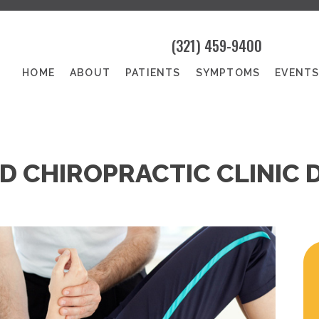
(321) 459-9400
HOME
ABOUT
PATIENTS
SYMPTOMS
EVENT
D CHIROPRACTIC CLINIC 