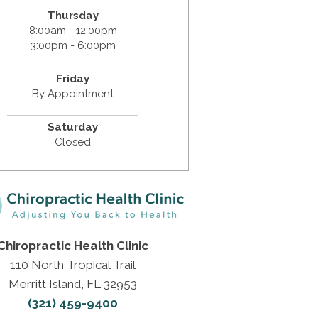
Thursday
8:00am - 12:00pm
3:00pm - 6:00pm
Friday
By Appointment
Saturday
Closed
Chiropractic Health Clinic
110 North Tropical Trail
Merritt Island, FL 32953
(321) 459-9400