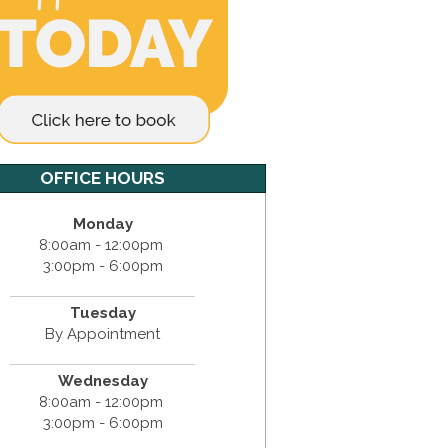
OFFICE HOURS
Monday
8:00am - 12:00pm
3:00pm - 6:00pm
Tuesday
By Appointment
Wednesday
8:00am - 12:00pm
3:00pm - 6:00pm