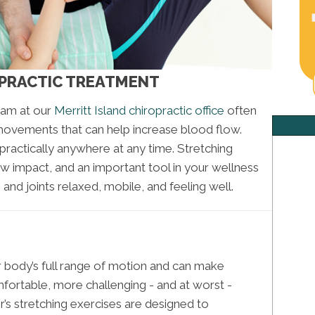
OPRACTIC TREATMENT
eam at our
Merritt Island chiropractic office
often
movements that can help increase blood flow.
practically anywhere at any time. Stretching
ow impact, and an important tool in your wellness
nd joints relaxed, mobile, and feeling well.
our body’s full range of motion and can make
mfortable, more challenging - and at worst -
r’s stretching exercises are designed to