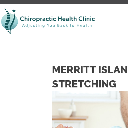
MERRITT ISLAN
STRETCHING