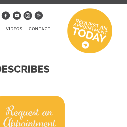
S
VIDEOS
CONTACT
DESCRIBES