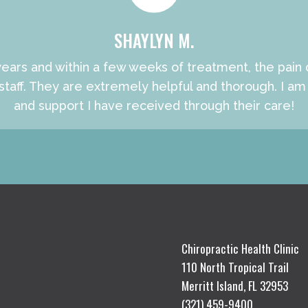
SHAYLYN M.
ears and within a few weeks of treatment, the pain de
ff. They are extremely helpful and thorough. I am v
and support I have received through their care!
Chiropractic Health Clinic
110 North Tropical Trail
Merritt Island, FL 32953
(321) 459-9400