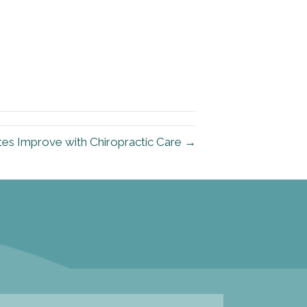
etes Improve with Chiropractic Care →