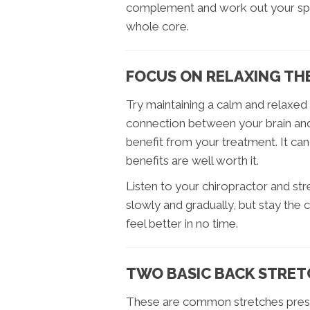
complement and work out your spine
whole core.
FOCUS ON RELAXING TH
Try maintaining a calm and relaxed 
connection between your brain and
benefit from your treatment. It can 
benefits are well worth it.
Listen to your chiropractor and str
slowly and gradually, but stay the c
feel better in no time.
TWO BASIC BACK STRET
These are common stretches prescr