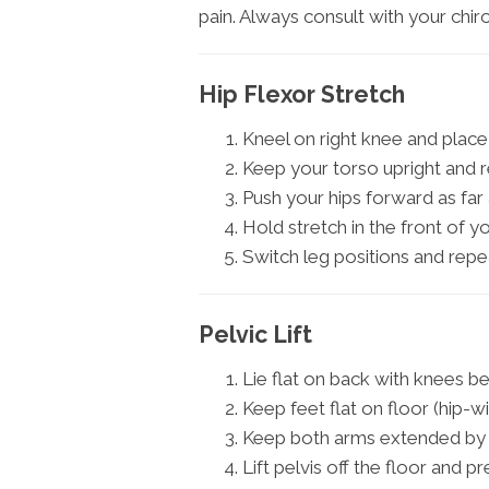
pain. Always consult with your chi
Hip Flexor Stretch
Kneel on right knee and place 
Keep your torso upright and r
Push your hips forward as far 
Hold stretch in the front of y
Switch leg positions and repe
Pelvic Lift
Lie flat on back with knees be
Keep feet flat on floor (hip-w
Keep both arms extended by 
Lift pelvis off the floor and p