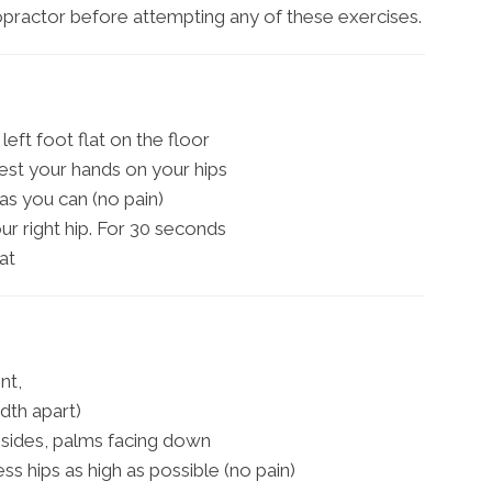
ropractor before attempting any of these exercises.
left foot flat on the floor
est your hands on your hips
as you can (no pain)
our right hip. For 30 seconds
at
nt,
idth apart)
sides, palms facing down
ress hips as high as possible (no pain)