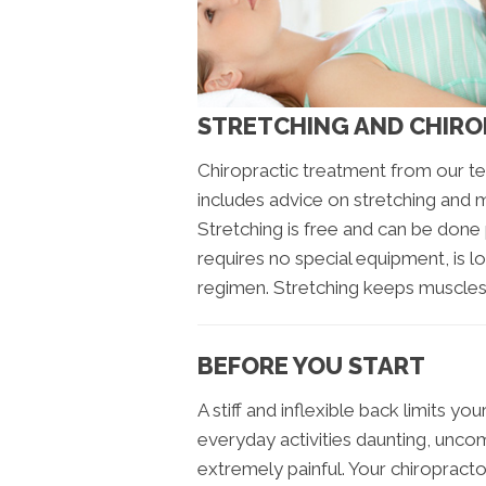
STRETCHING AND CHIR
Chiropractic treatment from our t
includes advice on stretching and 
Stretching is free and can be done 
requires no special equipment, is l
regimen. Stretching keeps muscles a
BEFORE YOU START
A stiff and inflexible back limits y
everyday activities daunting, unco
extremely painful. Your chiropracto