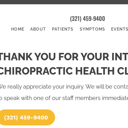
(321) 459-9400
HOME
ABOUT
PATIENTS
SYMPTOMS
EVENT
THANK YOU FOR YOUR INT
CHIROPRACTIC HEALTH CL
e really appreciate your inquiry. We will be conta
o speak with one of our staff members immediatel
(321) 459-9400