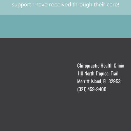
support I have received through their care!
Chiropractic Health Clinic
110 North Tropical Trail
Merritt Island, FL 32953
(321) 459-9400