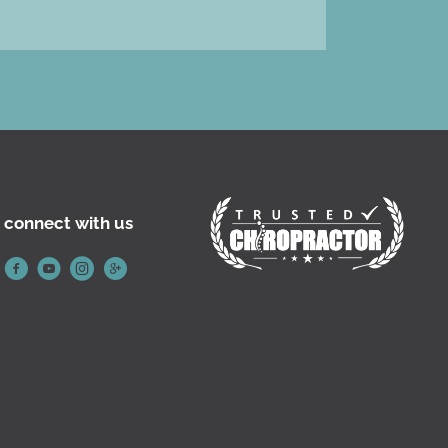
connect with us