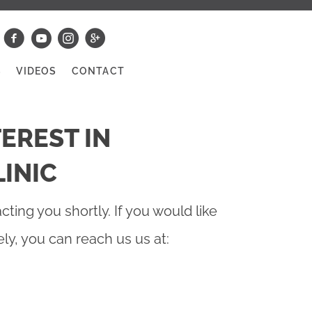
S
VIDEOS
CONTACT
EREST IN
INIC
cting you shortly. If you would like
y, you can reach us us at: