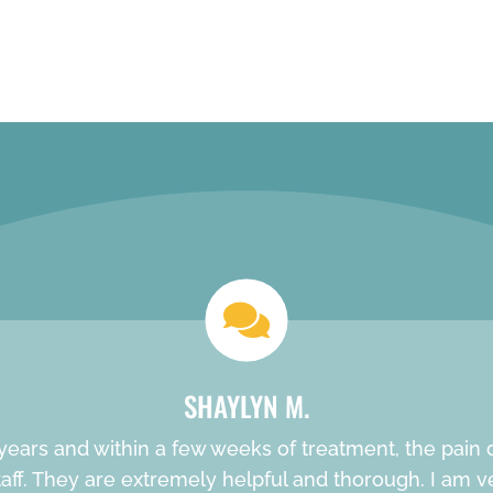
REQUEST AN APPOINTMENT
SHAYLYN M.
ears and within a few weeks of treatment, the pain de
f. They are extremely helpful and thorough. I am very