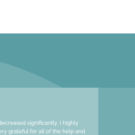
creased significantly. I highly
 grateful for all of the help and