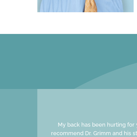
My back has been hurting for y
recommend Dr. Grimm and his staf